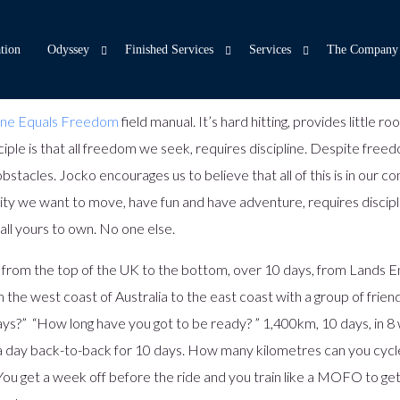
tion
Odyssey
Finished Services
Services
The Company
line Equals Freedom
field manual. It’s hard hitting, provides little
nciple is that all freedom we seek, requires discipline. Despite fre
Odyssey – Customer Engagement
Internet and Mobile Banking – Moroku Money
Capabilities
Core Banking Transformatio
Team
F
stacles. Jocko encourages us to believe that all of this is in our co
Product and Customer Origination – Moroku Flow
Experience Design
Money Philos
LLM Priming Machine
ity we want to move, have fun and have adventure, requires discipline
Banking Operations
Game Design
About Us
Identity
all yours to own. No one else.
Open Banking
Readiness Assessments
Moroku Story
Integration Services
 from the top of the UK to the bottom, over 10 days, from Lands E
Digital Services Layer
Support
Case Studies
Event Engine
 the west coast of Australia to the east coast with a group of frien
Core Banking
Bring Your Own Cloud
Contact
Game Server
ys?” “How long have you got to be ready? ” 1,400km, 10 days, in 8 
Decisioning as a Service
Insights
Hyper personalisation
m a day back-to-back for 10 days. How many kilometres can you cycl
Document Vault
Careers
ou get a week off before the ride and you train like a MOFO to get
Odyssey Widget Library
Spring – Your Deposit Pump
Podcast