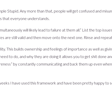
ple Stupid. Any more than that, people will get confused and misun
rms that everyone understands.
ltaneously will likely lead to failure at them all.” List the top issues
ties are still valid and then move onto the next one. Rinse and repeat 
ity. This builds ownership and feelings of importance as well as givin
ed to do, and why they are doing it allows you to get shit done a
wareness” by constantly communicating and back them up even when 
 weeks I have used this framework and have been pretty happy to s