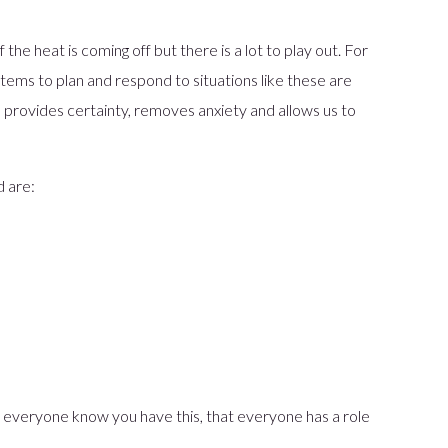
the heat is coming off but there is a lot to play out. For
tems to plan and respond to situations like these are
, provides certainty, removes anxiety and allows us to
d are:
t everyone know you have this, that everyone has a role