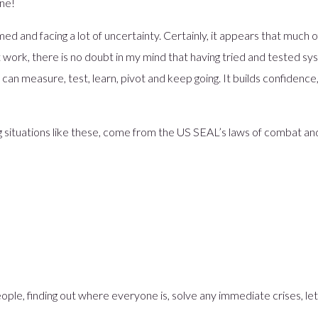
one!
Player Model
Digital Identity Verification
d and facing a lot of uncertainty. Certainly, it appears that much of 
Sustainable Banking
 work, there is no doubt in my mind that having tried and tested sys
Chore Scout – Children Banking
an measure, test, learn, pivot and keep going. It builds confidence
Banking Funnel Analytics
 situations like these, come from the US SEAL’s laws of combat an
ople, finding out where everyone is, solve any immediate crises, le