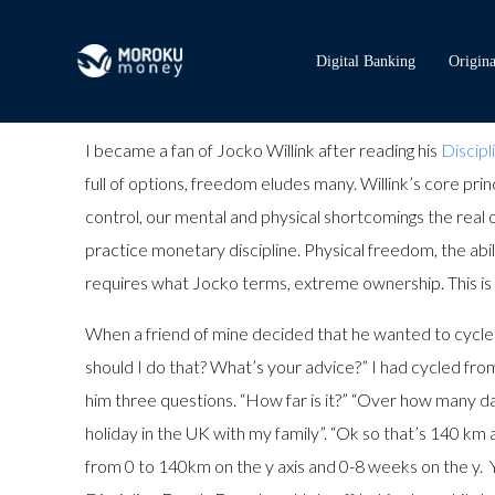
Digital Banking
Origina
I became a fan of Jocko Willink after reading his
Discip
full of options, freedom eludes many. Willink’s core pri
control, our mental and physical shortcomings the real ob
practice monetary discipline. Physical freedom, the abil
requires what Jocko terms, extreme ownership. This is 
When a friend of mine decided that he wanted to cycle
should I do that? What’s your advice?” I had cycled from
him three questions. “How far is it?” “Over how many da
holiday in the UK with my family”. “Ok so that’s 140 k
from 0 to 140km on the y axis and 0-8 weeks on the y. Y