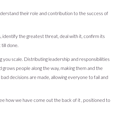
derstand their role and contribution to the success of
, identify the greatest threat, deal with it, confirm its
till done.
g you scale. Distributing leadership and responsibilities
nd grows people along the way, making them and the
bad decisions are made, allowing everyone to fail and
ee how we have come out the back of it , positioned to