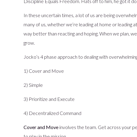
Discipline Equals Freedom. Hats off to him, he got it d
In these uncertain times, a lot of us are being overwhelme
many of us, whether we’re leading at home or leading at
way better than reacting and hoping. When we plan, we c
grow.
Jocko’s 4 phase approach to dealing with overwhelming
1) Cover and Move
2) Simple
3) Prioritize and Execute
4) Decentralized Command
Cover and Move
involves the team. Get across your pe
to play in the mission