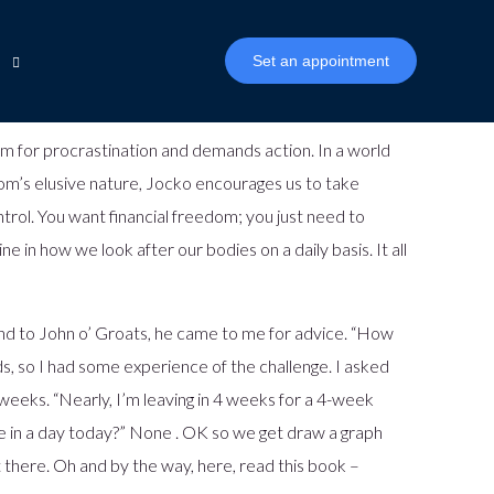
Set an appointment
 room for procrastination and demands action. In a world
edom’s elusive nature, Jocko encourages us to take
n
inancial Inclusion
ntrol. You want financial freedom; you just need to
ophy
 in how we look after our bodies on a daily basis. It all
Biza Mambu CDR Connector
nd to John o’ Groats, he came to me for advice. “How
ds, so I had some experience of the challenge. I asked
weeks. “Nearly, I’m leaving in 4 weeks for a 4-week
e in a day today?” None . OK so we get draw a graph
 there. Oh and by the way, here, read this book –