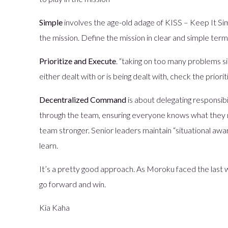
Simple
involves the age-old adage of KISS – Keep It Sim
the mission. Define the mission in clear and simple te
Prioritize and Execute
. “taking on too many problems simu
either dealt with or is being dealt with, check the priori
Decentralized Command
is about delegating responsibil
through the team, ensuring everyone knows what they ne
team stronger. Senior leaders maintain “situational a
learn.
It’s a pretty good approach. As Moroku faced the last
go forward and win.
Kia Kaha