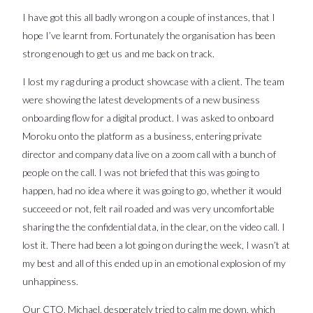
I have got this all badly wrong on a couple of instances, that I
hope I’ve learnt from. Fortunately the organisation has been
strong enough to get us and me back on track.
I lost my rag during a product showcase with a client. The team
were showing the latest developments of a new business
onboarding flow for a digital product. I was asked to onboard
Moroku onto the platform as a business, entering private
director and company data live on a zoom call with a bunch of
people on the call. I was not briefed that this was going to
happen, had no idea where it was going to go, whether it would
succeeed or not, felt rail roaded and was very uncomfortable
sharing the the confidential data, in the clear, on the video call. I
lost it. There had been a lot going on during the week, I wasn’t at
my best and all of this ended up in an emotional explosion of my
unhappiness.
Our CTO, Michael, desperately tried to calm me down, which