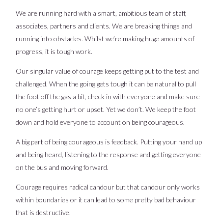
We are running hard with a smart, ambitious team of staff,
associates, partners and clients. We are breaking things and
running into obstacles. Whilst we’re making huge amounts of
progress, it is tough work.
Our singular value of courage keeps getting put to the test and
challenged. When the going gets tough it can be natural to pull
the foot off the gas a bit, check in with everyone and make sure
no one’s getting hurt or upset. Yet we don’t. We keep the foot
down and hold everyone to account on being courageous.
A big part of being courageous is feedback. Putting your hand up
and being heard, listening to the response and getting everyone
on the bus and moving forward.
Courage requires radical candour but that candour only works
within boundaries or it can lead to some pretty bad behaviour
that is destructive.