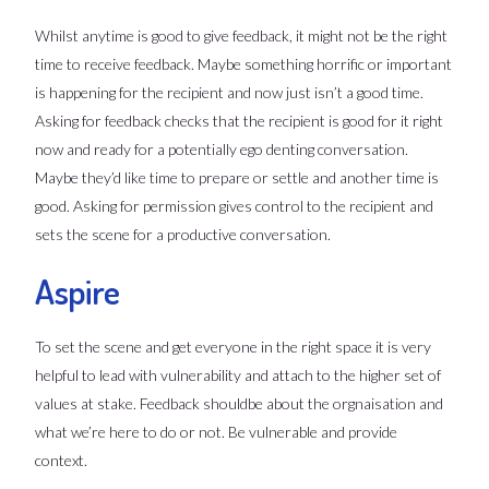
Whilst anytime is good to give feedback, it might not be the right
time to receive feedback. Maybe something horrific or important
is happening for the recipient and now just isn’t a good time.
Asking for feedback checks that the recipient is good for it right
now and ready for a potentially ego denting conversation.
Maybe they’d like time to prepare or settle and another time is
good. Asking for permission gives control to the recipient and
sets the scene for a productive conversation.
Aspire
To set the scene and get everyone in the right space it is very
helpful to lead with vulnerability and attach to the higher set of
values at stake. Feedback shouldbe about the orgnaisation and
what we’re here to do or not. Be vulnerable and provide
context.