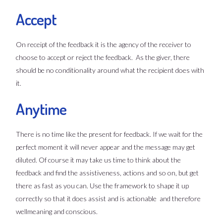
Accept
On receipt of the feedback it is the agency of the receiver to
choose to accept or reject the feedback. As the giver, there
should be no conditionality around what the recipient does with
it.
Anytime
There is no time like the present for feedback. If we wait for the
perfect moment it will never appear and the message may get
diluted. Of course it may take us time to think about the
feedback and find the assistiveness, actions and so on, but get
there as fast as you can. Use the framework to shape it up
correctly so that it does assist and is actionable and therefore
wellmeaning and conscious.