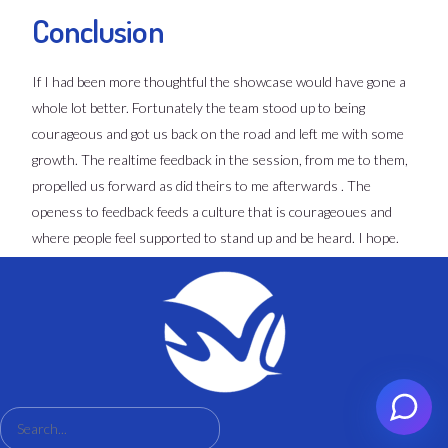
Conclusion
If I had been more thoughtful the showcase would have gone a
whole lot better. Fortunately the team stood up to being
courageous and got us back on the road and left me with some
growth. The realtime feedback in the session, from me to them,
propelled us forward as did theirs to me afterwards . The
openess to feedback feeds a culture that is courageoues and
where people feel supported to stand up and be heard. I hope.
Set an appointment