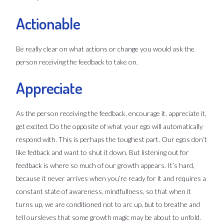
Actionable
Be really clear on what actions or change you would ask the
person receiving the feedback to take on.
Appreciate
As the person receiving the feedback, encourage it, appreciate it,
get excited. Do the opposite of what your ego will automatically
respond with. This is perhaps the toughest part. Our egos don’t
like fedback and want to shut it down. But listening out for
feedback is where so much of our growth appears. It’s hard,
because it never arrives when you’re ready for it and requires a
constant state of awareness, mindfullness, so that when it
turns up, we are conditioned not to arc up, but to breathe and
tell oursleves that some growth magic may be about to unfold.