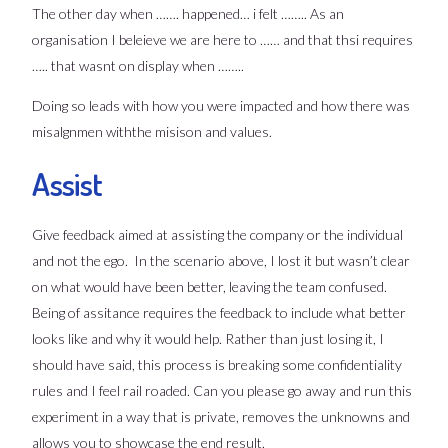
The other day when ……. happened… i felt …….. As an
organisation I beleieve we are here to …… and that thsi requires
….. that wasnt on display when ……..
Doing so leads with how you were impacted and how there was
misalgnmen withthe misison and values.
Assist
Give feedback aimed at assisting the company or the individual
and not the ego. In the scenario above, I lost it but wasn’t clear
on what would have been better, leaving the team confused.
Being of assitance requires the feedback to include what better
looks like and why it would help. Rather than just losing it, I
should have said, this process is breaking some confidentiality
rules and I feel rail roaded. Can you please go away and run this
experiment in a way that is private, removes the unknowns and
allows you to showcase the end result.