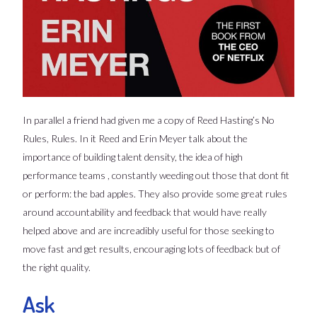
In parallel a friend had given me a copy of Reed Hasting’s No
Rules, Rules. In it Reed and Erin Meyer talk about the
importance of building talent density, the idea of high
performance teams , constantly weeding out those that dont fit
or perform: the bad apples. They also provide some great rules
around accountability and feedback that would have really
helped above and are increadibly useful for those seeking to
move fast and get results, encouraging lots of feedback but of
the right quality.
Ask