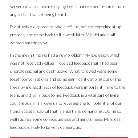
served only to make me dig my heels in more and become more
angry that I wasnt being heard.
Eventually we agreed to take it off line, set the experiment up
properly and come back to it a week later. We did and it all
worked amazingly well.
In the mean time we had a new problem: My explosion which
was not received well as I received feedback that I had been
unprofessional and destructive. What followed were some
tough conversations and some significant climbing out of the
trees by me. Both sets of feedback were important, mine to the
team, and their’s back to me. Feedback is a vital part of living
courageously. It allows us to leverage the full potential of our
human capital, capital that is smart and demanding . Doing so
well rquires some consciousness and mindfulness. Mindless
feedback is likely to be very dangerous.