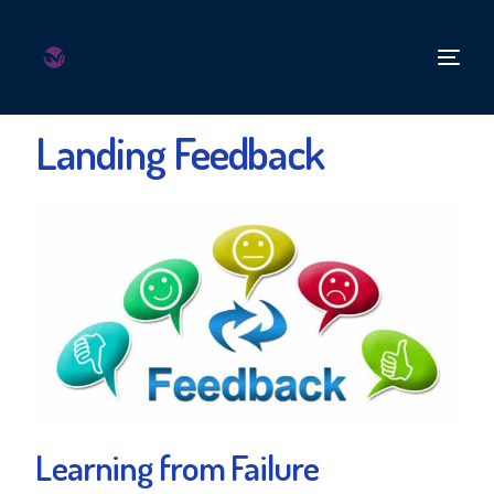
Landing Feedback
Learning from Failure