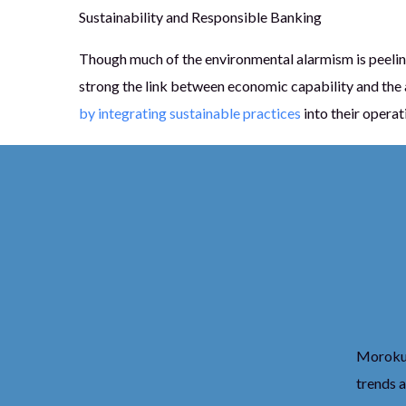
Sustainability and Responsible Banking
Though much of the environmental alarmism is peelin
strong the link between economic capability and the ab
by integrating sustainable practices
into their operat
Moroku’s
trends 