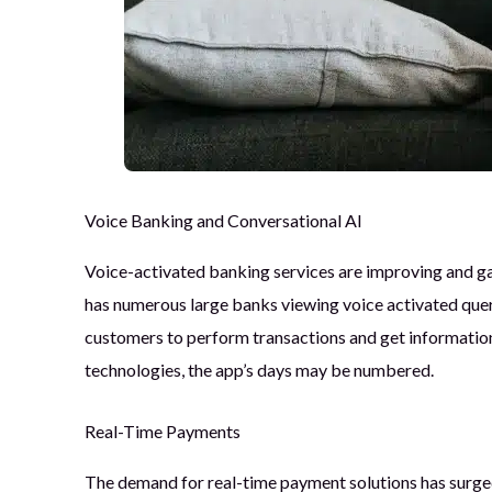
Voice Banking and Conversational AI
Voice-activated banking services are improving and ga
has numerous large banks viewing voice activated queri
customers to perform transactions and get information
technologies, the app’s days may be numbered.
Real-Time Payments
The demand for real-time payment solutions has surged,