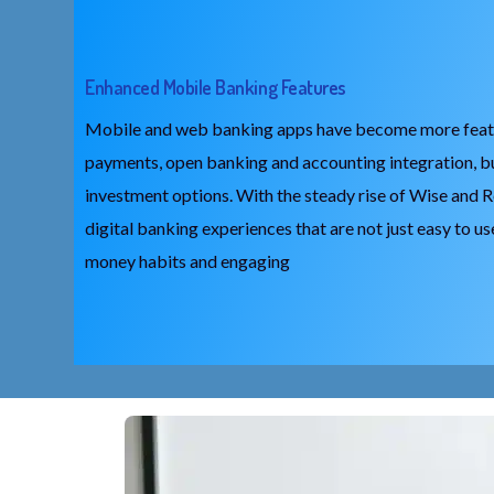
Enhanced Mobile Banking Features
Mobile and web banking apps have become more feature
payments, open banking and accounting integration, b
investment options. With the steady rise of Wise and R
digital banking experiences that are not just easy to us
money habits and engaging