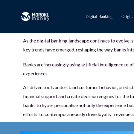
Digital Banking
Origina
As the digital banking landscape continues to evolve, s
key trends have emerged, reshaping the way banks inte
Banks are increasingly using artificial intelligence to 
experiences.
AI-driven tools understand customer behavior, predict
financial support and create decision engines for the t
banks to hyper personalise not only the experience but 
efforts, to contemporaneously drive loyalty , revenue an