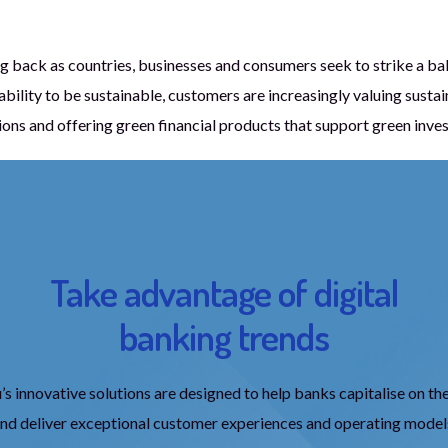
g back as countries, businesses and consumers seek to strike a ba
ility to be sustainable, customers are increasingly valuing sustain
ions and offering green financial products that support green inve
Take advantage of digital
banking trends
 innovative solutions are designed to help banks capitalise on th
and deliver exceptional customer experiences and operating model