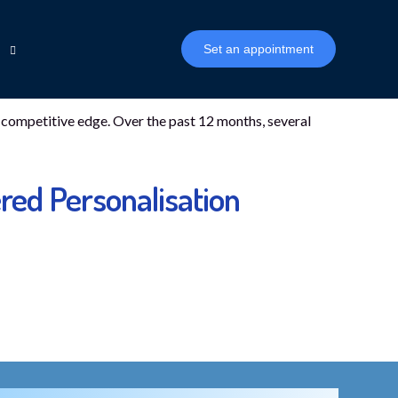
Set an appointment
 a competitive edge. Over the past 12 months, several
n
inancial Inclusion
ophy
red Personalisation
Biza Mambu CDR Connector