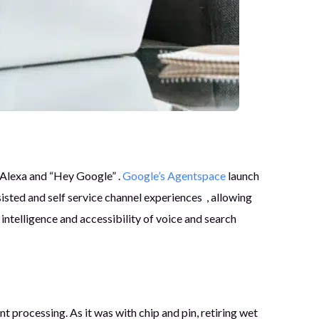
 Alexa and “Hey Google” .
Google’s Agentspace
launch
sted and self service channel experiences , allowing
telligence and accessibility of voice and search
processing. As it was with chip and pin, retiring wet