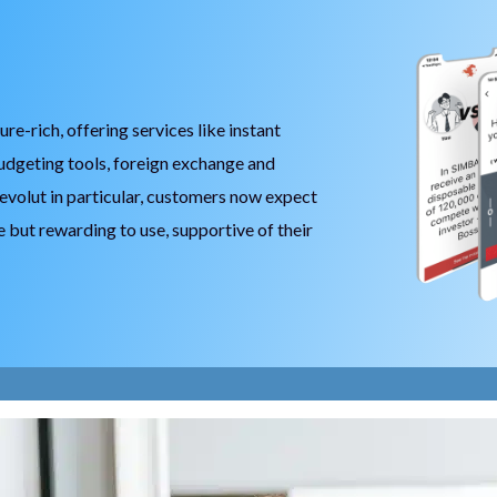
Player Model
Digital Identity Verification
Sustainable Banking
Chore Scout – Children Banking
-rich, offering services like instant
Banking Funnel Analytics
udgeting tools, foreign exchange and
evolut in particular, customers now expect
e but rewarding to use, supportive of their