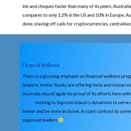
ink and cheques faster than many of its peers, Australia
compares to only 1.2% in the US and 10% in Europe. As 
done, staving off calls for cryptocurrencies, centralis
Financial Wellness
There is a growing emphasis on financial wellness pro
finances better. Banks are offering tools and resources
Australia should again be proud of its efforts here wit
paper
seeking to improve industry dynamism to serve
better and be more inclusive, in stark contrast to som
supposed leaders