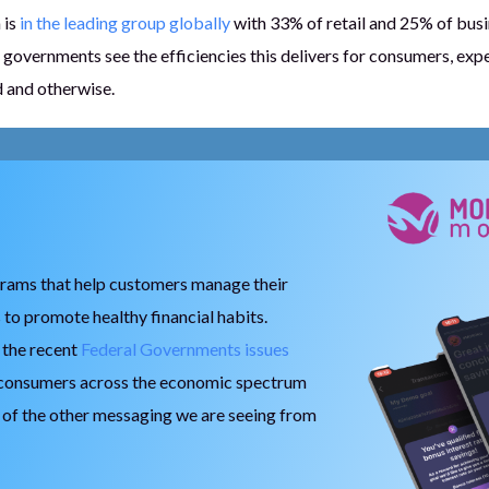
 is
in the leading group globally
with 33% of retail and 25% of bus
governments see the efficiencies this delivers for consumers, expe
ed and otherwise.
grams that help customers manage their
 to promote healthy financial habits.
h the recent
Federal Governments issues
 consumers across the economic spectrum
e of the other messaging we are seeing from