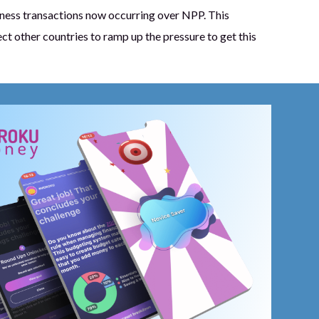
iness transactions now occurring over NPP. This
ct other countries to ramp up the pressure to get this