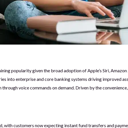
ining popularity given the broad adoption of Apple’s Siri, Amazon
es into enterprise and core banking systems driving improved assi
 through voice commands on demand. Driven by the convenience, in
 with customers now expecting instant fund transfers and payment 