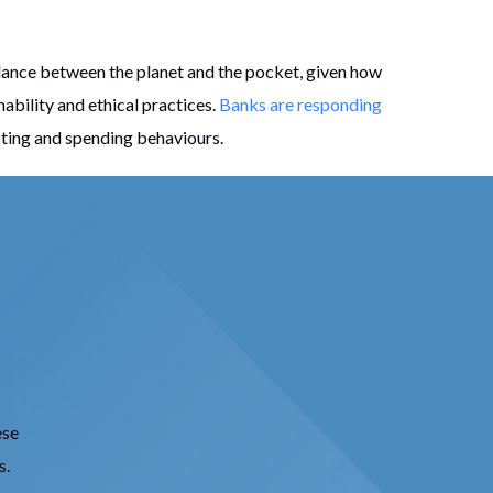
lance between the planet and the pocket, given how
ability and ethical practices.
Banks are responding
sting and spending behaviours.
ese
s.