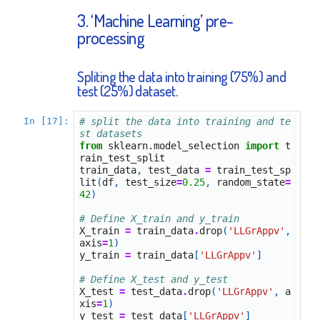
3. ‘Machine Learning’ pre-
processing
Spliting the data into training (75%) and
test (25%) dataset.
In [17]:
# split the data into training and te
st datasets
from
sklearn.model_selection
import
t
rain_test_split
train_data
,
test_data
=
train_test_sp
lit
(
df
,
test_size
=
0.25
,
random_state
=
42
)
# Define X_train and y_train
X_train
=
train_data
.
drop
(
'LLGrAppv'
,
axis
=
1
)
y_train
=
train_data
[
'LLGrAppv'
]
# Define X_test and y_test
X_test
=
test_data
.
drop
(
'LLGrAppv'
,
a
xis
=
1
)
y_test
=
test_data
[
'LLGrAppv'
]