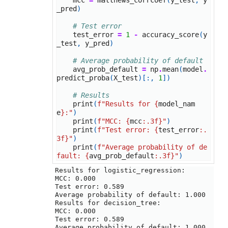
mcc
=
matthews_corrcoef
(
y_test
,
y
_pred
)
# Test error
test_error
=
1
-
accuracy_score
(
y
_test
,
y_pred
)
# Average probability of default
avg_prob_default
=
np
.
mean
(
model
.
predict_proba
(
X_test
)[:,
1
])
# Results
print
(
f
"Results for 
{
model_nam
e
}
:"
)
print
(
f
"MCC: 
{
mcc
:
.3f
}
"
)
print
(
f
"Test error: 
{
test_error
:
.
3f
}
"
)
print
(
f
"Average probability of de
fault: 
{
avg_prob_default
:
.3f
}
"
)
Results for logistic_regression:

MCC: 0.000

Test error: 0.589

Average probability of default: 1.000

Results for decision_tree:

MCC: 0.000

Test error: 0.589

Average probability of default: 1.000
