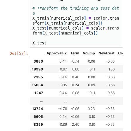
# Transform the training and test dat
a
X_train
[
numerical_cols
]
=
scaler
.
tran
sform
(
X_train
[
numerical_cols
])
X_test
[
numerical_cols
]
=
scaler
.
trans
form
(
X_test
[
numerical_cols
])
X_test
ApprovalFY
Term
NoEmp
NewExist
Create
Out[57]:
3880
0.44
-0.74
-0.06
-0.66
-
18990
0.67
-0.88
-0.11
1.50
-
2395
0.44
-0.46
-0.08
-0.66
-
15034
-1.15
-0.24
-0.09
-0.66
-
1247
0.44
-0.06
-0.11
-0.66
-
…
…
…
…
…
13724
-4.78
-0.06
0.23
-0.66
-
6605
0.44
-0.06
0.10
-0.66
-
8359
0.89
2.40
0.10
-0.66
0