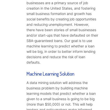
businesses are a primary source of job
creation in the United States, and fostering
small business formation and growth has
social benefits by creating job opportunities
and reducing unemployment. However,
there have been stories of small businesses
and/or start-ups that have defaulted on their
SBA-guaranteed loans. Our goal is to use
machine learning to predict whether a loan
will be big, in order to better inform lending
decisions and reduce the risk of loan
defaults.
Machine Learning Solution
A data mining solution will address the
business problem by building machine
learning models that predict whether a loan
given to a small business is going to be big
(more than $50,000) or not. This will help
lenders and policymakers make informed