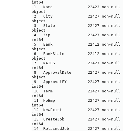
int64 

 1   Name               22423 non-null  
object

 2   City               22427 non-null  
object

 3   State              22427 non-null  
object

 4   Zip                22427 non-null  
int64 

 5   Bank               22412 non-null  
object

 6   BankState          22412 non-null  
object

 7   NAICS              22427 non-null  
int64 

 8   ApprovalDate       22427 non-null  
object

 9   ApprovalFY         22427 non-null  
int64 

 10  Term               22427 non-null  
int64 

 11  NoEmp              22427 non-null  
int64 

 12  NewExist           22427 non-null  
int64 

 13  CreateJob          22427 non-null  
int64 

 14  RetainedJob        22427 non-null  