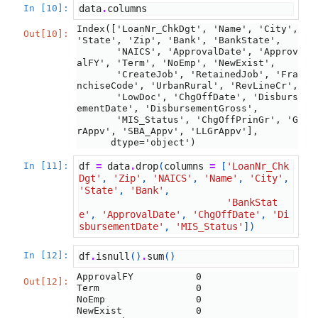
In [10]:
data
.
columns
Index(['LoanNr_ChkDgt', 'Name', 'City', 
Out[10]:
'State', 'Zip', 'Bank', 'BankState',

       'NAICS', 'ApprovalDate', 'Approv
alFY', 'Term', 'NoEmp', 'NewExist',

       'CreateJob', 'RetainedJob', 'Fra
nchiseCode', 'UrbanRural', 'RevLineCr',

       'LowDoc', 'ChgOffDate', 'Disburs
ementDate', 'DisbursementGross',

       'MIS_Status', 'ChgOffPrinGr', 'G
rAppv', 'SBA_Appv', 'LLGrAppv'],

      dtype='object')
In [11]:
df
=
data
.
drop
(
columns
=
[
'LoanNr_Chk
Dgt'
,
'Zip'
,
'NAICS'
,
'Name'
,
'City'
,
'State'
,
'Bank'
,
'BankStat
e'
,
'ApprovalDate'
,
'ChgOffDate'
,
'Di
sbursementDate'
,
'MIS_Status'
])
In [12]:
df
.
isnull
()
.
sum
()
ApprovalFY           0

Out[12]:
Term                 0

NoEmp                0

NewExist             0
