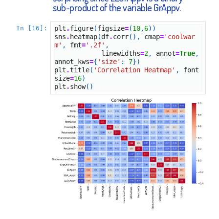
sub-product of the variable GrAppv.
In [16]:
plt
.
figure
(
figsize
=
(
10
,
6
))
sns
.
heatmap
(
df
.
corr
(),
cmap
=
'coolwar
m'
,
fmt
=
'.2f'
,
linewidths
=
2
,
annot
=
True
,
annot_kws
=
{
'size'
:
7
})
plt
.
title
(
'Correlation Heatmap'
,
font
size
=
16
)
plt
.
show
()