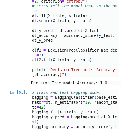
=
2
,
criterion
=
"entropy"
)
# Let's tell the model what is the da
ta
dt
.
fit
(
X_train
,
y_train
)
dt
.
score
(
X_train
,
y_train
)
dt_y_pred
=
dt
.
predict
(
X_test
)
dt_accuracy
=
accuracy_score
(
y_test
,
dt_y_pred
)
clf2
=
DecisionTreeClassifier
(
max_dep
th
=
2
)
clf2
.
fit
(
X_train
,
y_train
)
print
(
f
"Decision Tree model Accuracy: 
{
dt_accuracy
}
"
)
In [61]:
# Train and test Bagging model
bagging
=
BaggingClassifier
(
base_esti
mator
=
dt
,
n_estimators
=
10
,
random_sta
te
=
42
)
bagging
.
fit
(
X_train
,
y_train
)
bagging_y_pred
=
bagging
.
predict
(
X_te
st
)
bagging_accuracy
=
accuracy_score
(
y_t