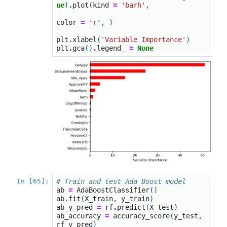
ue
)
.
plot
(
kind
=
'barh'
,
color
=
'r'
,
)
plt
.
xlabel
(
'Variable Importance'
)
plt
.
gca
()
.
legend_
=
None
In [65]:
# Train and test Ada Boost model
ab
=
AdaBoostClassifier
()
ab
.
fit
(
X_train
,
y_train
)
ab_y_pred
=
rf
.
predict
(
X_test
)
ab_accuracy
=
accuracy_score
(
y_test
,
rf_y_pred
)