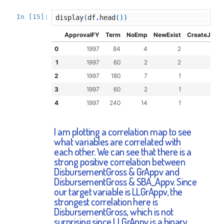
In [15]:
display
(
df
.
head
())
ApprovalFY
Term
NoEmp
NewExist
CreateJob
0
1997
84
4
2
0
1
1997
60
2
2
0
2
1997
180
7
1
0
3
1997
60
2
1
0
4
1997
240
14
1
7
I am plotting a correlation map to see
what variables are correlated with
each other. We can see that there is a
strong positive correlation between
DisbursementGross & GrAppv and
DisbursementGross & SBA_Appv. Since
our target variable is LLGrAppv, the
strongest correlation here is
DisbursementGross, which is not
surprising since LLGrAppv is a binary