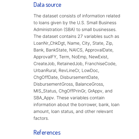
Data source
The dataset consists of information related
to loans given by the U.S. Small Business
Administration (SBA) to small businesses.
The dataset contains 27 variables such as
LoanNr_ChkDgt, Name, City, State, Zip,
Bank, BankState, NAICS, ApprovalDate,
ApprovalFY, Term, NoEmp, NewExist,
CreateJob, RetainedJob, FranchiseCode,
UrbanRural, RevLineCr, LowDoc,
ChgOffDate, DisbursementDate,
DisbursementGross, BalanceGross,
MIS_Status, ChgOffPrinGr, GrAppv, and
SBA_Appv. These variables contain
information about the borrower, bank, loan
amount, loan status, and other relevant
factors.
References