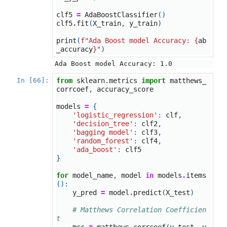
clf5
=
AdaBoostClassifier
()
clf5
.
fit
(
X_train
,
y_train
)
print
(
f
"Ada Boost model Accuracy: 
{
ab
_accuracy
}
"
)
In [66]:
from
sklearn.metrics
import
matthews_
corrcoef
,
accuracy_score
models
=
{
'logistic_regression'
:
clf
,
'decision_tree'
:
clf2
,
'bagging model'
:
clf3
,
'random_forest'
:
clf4
,
'ada_boost'
:
clf5
}
for
model_name
,
model
in
models
.
items
():
y_pred
=
model
.
predict
(
X_test
)
# Matthews Correlation Coefficien
t