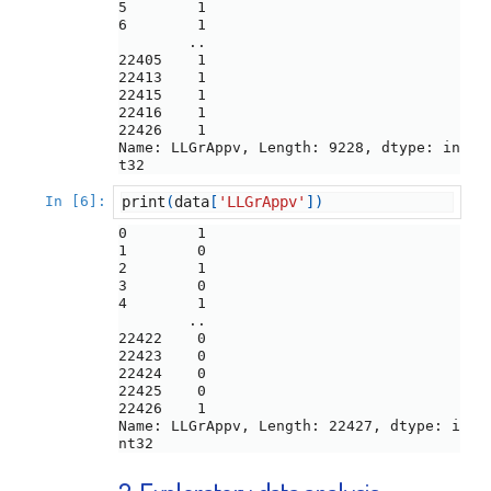
5        1

6        1

        ..

22405    1

22413    1

22415    1

22416    1

22426    1

Name: LLGrAppv, Length: 9228, dtype: in
In [6]:
print
(
data
[
'LLGrAppv'
])
0        1

1        0

2        1

3        0

4        1

        ..

22422    0

22423    0

22424    0

22425    0

22426    1

Name: LLGrAppv, Length: 22427, dtype: i