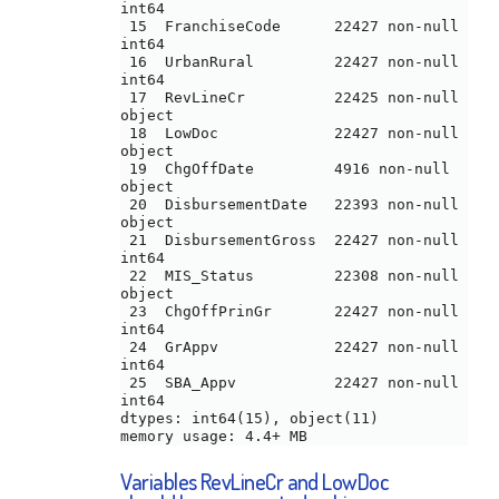
int64 

 15  FranchiseCode      22427 non-null  
int64 

 16  UrbanRural         22427 non-null  
int64 

 17  RevLineCr          22425 non-null  
object

 18  LowDoc             22427 non-null  
object

 19  ChgOffDate         4916 non-null   
object

 20  DisbursementDate   22393 non-null  
object

 21  DisbursementGross  22427 non-null  
int64 

 22  MIS_Status         22308 non-null  
object

 23  ChgOffPrinGr       22427 non-null  
int64 

 24  GrAppv             22427 non-null  
int64 

 25  SBA_Appv           22427 non-null  
int64 

dtypes: int64(15), object(11)

Variables RevLineCr and LowDoc