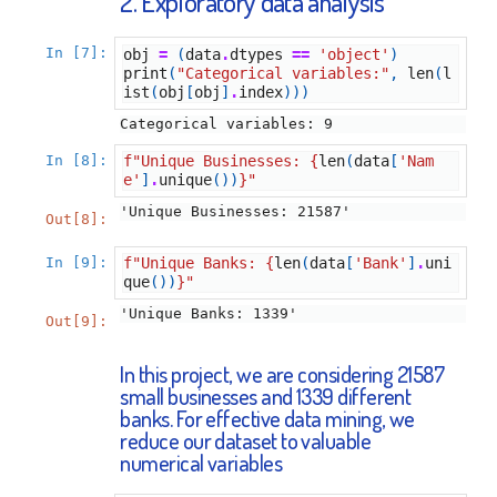
2. Exploratory data analysis
In [7]:
obj
=
(
data
.
dtypes
==
'object'
)
print
(
"Categorical variables:"
,
len
(
l
ist
(
obj
[
obj
]
.
index
)))
In [8]:
f
"Unique Businesses: 
{
len
(
data
[
'Nam
e'
]
.
unique
())
}
"
'Unique Businesses: 21587'
Out[8]:
In [9]:
f
"Unique Banks: 
{
len
(
data
[
'Bank'
]
.
uni
que
())
}
"
'Unique Banks: 1339'
Out[9]:
In this project, we are considering 21587
small businesses and 1339 different
banks. For effective data mining, we
reduce our dataset to valuable
numerical variables