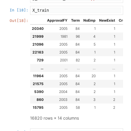
In [18]:
X_train
ApprovalFY
Term
NoEmp
NewExist
Create
Out[18]:
20340
2005
84
1
1
21999
1981
96
4
1
21096
2005
84
5
1
22163
2005
84
1
1
729
2001
82
2
1
…
…
…
…
…
11964
2005
84
20
1
21575
2005
84
2
1
5390
2004
84
2
1
860
2003
84
3
2
15795
2005
58
1
2
16820 rows × 14 columns