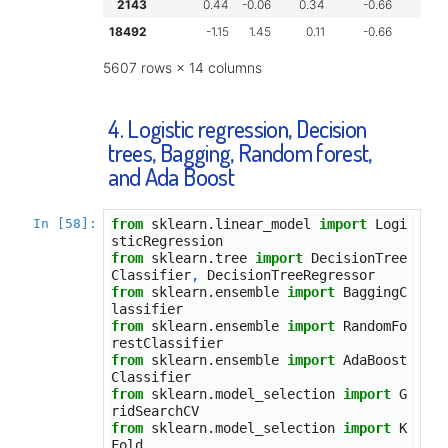
2143
0.44
-0.06
0.34
-0.66
-
18492
-1.15
1.45
0.11
-0.66
-
5607 rows × 14 columns
4. Logistic regression, Decision
trees, Bagging, Random forest,
and Ada Boost
In [58]:
from
sklearn.linear_model
import
Logi
sticRegression
from
sklearn.tree
import
DecisionTree
Classifier
,
DecisionTreeRegressor
from
sklearn.ensemble
import
BaggingC
lassifier
from
sklearn.ensemble
import
RandomFo
restClassifier
from
sklearn.ensemble
import
AdaBoost
Classifier
from
sklearn.model_selection
import
G
ridSearchCV
from
sklearn.model_selection
import
K
Fold