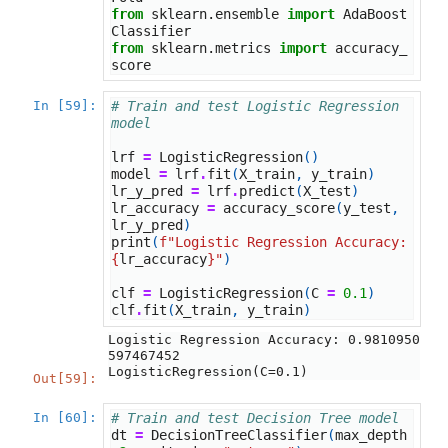
from
sklearn.ensemble
import
AdaBoost
Classifier
from
sklearn.metrics
import
accuracy_
score
In [59]:
# Train and test Logistic Regression 
model
lrf
=
LogisticRegression
()
model
=
lrf
.
fit
(
X_train
,
y_train
)
lr_y_pred
=
lrf
.
predict
(
X_test
)
lr_accuracy
=
accuracy_score
(
y_test
,
lr_y_pred
)
print
(
f
"Logistic Regression Accuracy: 
{
lr_accuracy
}
"
)
clf
=
LogisticRegression
(
C
=
0.1
)
clf
.
fit
(
X_train
,
y_train
)
Logistic Regression Accuracy: 0.9810950
LogisticRegression(C=0.1)
Out[59]:
In [60]:
# Train and test Decision Tree model
dt
=
DecisionTreeClassifier
(
max_depth