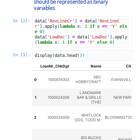
should be represented as binary
variables
In [2]:
data
[
'RevLineCr'
]
=
data
[
'RevLineC
r'
]
.
apply
(
lambda
x
:
1
if
x
==
'Y'
els
e
0
)
data
[
'LowDoc'
]
=
data
[
'LowDoc'
]
.
apply
(
lambda
x
:
1
if
x
==
'Y'
else
0
)
In [3]:
display
(
data
.
head
())
LoanNr_ChkDgt
Name
City
S
ABC
0
1000014003
EVANSVILLE
HOBBYCRAFT
LANDMARK
1
1000024006
BAR & GRILLE
NEW PARIS
(THE)
WHITLOCK
2
1000034009
BLOOMINGTON
DDS, TODD M.
BIG BUCKS
BROKEN