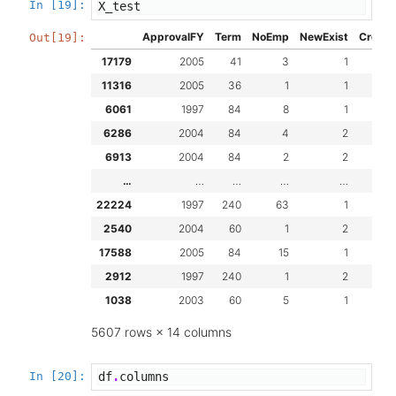
In [19]:
X_test
ApprovalFY
Term
NoEmp
NewExist
Create
Out[19]:
17179
2005
41
3
1
11316
2005
36
1
1
6061
1997
84
8
1
6286
2004
84
4
2
6913
2004
84
2
2
…
…
…
…
…
22224
1997
240
63
1
2540
2004
60
1
2
17588
2005
84
15
1
2912
1997
240
1
2
1038
2003
60
5
1
5607 rows × 14 columns
In [20]:
df
.
columns