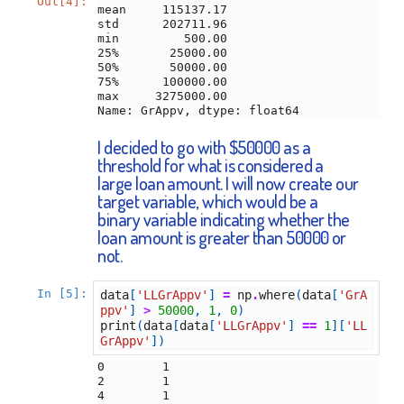
Out[4]:
mean     115137.17

std      202711.96

min         500.00

25%       25000.00

50%       50000.00

75%      100000.00

max     3275000.00

Name: GrAppv, dtype: float64
I decided to go with $50000 as a
threshold for what is considered a
large loan amount. I will now create our
target variable, which would be a
binary variable indicating whether the
loan amount is greater than 50000 or
not.
In [5]:
data
[
'LLGrAppv'
]
=
np
.
where
(
data
[
'GrA
ppv'
]
>
50000
,
1
,
0
)
print
(
data
[
data
[
'LLGrAppv'
]
==
1
][
'LL
GrAppv'
])
0        1

2        1

4        1
