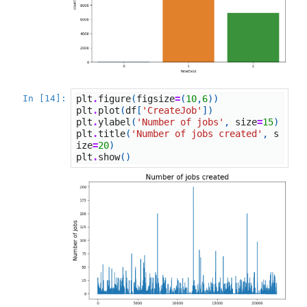
In [14]:
plt
.
figure
(
figsize
=
(
10
,
6
))
plt
.
plot
(
df
[
'CreateJob'
])
plt
.
ylabel
(
'Number of jobs'
,
size
=
15
)
plt
.
title
(
'Number of jobs created'
,
s
ize
=
20
)
plt
.
show
()