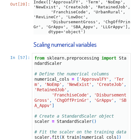
Index(['ApprovalFY', 'Term', 'NoEmp', 
Out[20]:
'NewExist', 'CreateJob', 'RetainedJob',

       'FranchiseCode', 'UrbanRural', 
'RevLineCr', 'LowDoc',

       'DisbursementGross', 'ChgOffPrin
Gr', 'GrAppv', 'SBA_Appv', 'LLGrAppv'],

      dtype='object')
Scaling numerical variables
In [57]:
from
sklearn.preprocessing
import
Sta
ndardScaler
# Define the numerical columns
numerical_cols
=
[
'ApprovalFY'
,
'Ter
m'
,
'NoEmp'
,
'NewExist'
,
'CreateJob'
,
'RetainedJob'
,
'FranchiseCode'
,
'Disbursement
Gross'
,
'ChgOffPrinGr'
,
'GrAppv'
,
'SB
A_Appv'
]
# Create a StandardScaler object
scaler
=
StandardScaler
()
# Fit the scaler on the training data
scaler
.
fit
(
X_train
[
numerical_cols
])