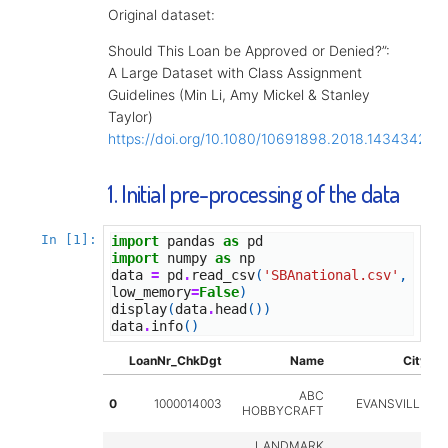
Original dataset:
Should This Loan be Approved or Denied?”:
A Large Dataset with Class Assignment
Guidelines (Min Li, Amy Mickel & Stanley
Taylor)
https://doi.org/10.1080/10691898.2018.1434342
1. Initial pre-processing of the data
In [1]:
import
pandas
as
pd
import
numpy
as
np
data
=
pd
.
read_csv
(
'SBAnational.csv'
,
low_memory
=
False
)
display
(
data
.
head
())
data
.
info
()
LoanNr_ChkDgt
Name
City
S
ABC
0
1000014003
EVANSVILLE
HOBBYCRAFT
LANDMARK