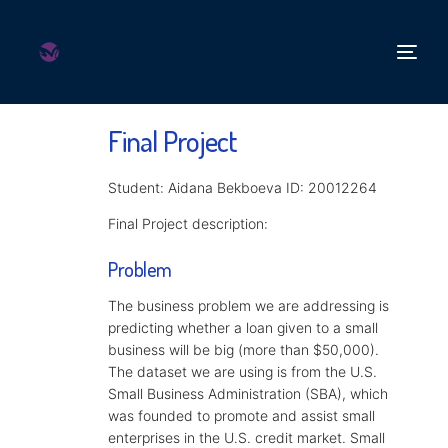
Final Project
Student: Aidana Bekboeva ID: 20012264
Final Project description:
Problem
The business problem we are addressing is
predicting whether a loan given to a small
business will be big (more than $50,000).
The dataset we are using is from the U.S.
Small Business Administration (SBA), which
was founded to promote and assist small
enterprises in the U.S. credit market. Small