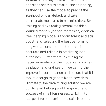
decisions related to small business lending,
as they can use the model to predict the
likelihood of loan default and take
appropriate measures to minimize risks. By
training and evaluating several machine
learning models (logistic regression, decision
tree, bagging model, random forest and ada
boost) and selecting the best performing
one, we can ensure that the model is
accurate and reliable in predicting loan
outcomes. Furthermore, by tuning the
hyperparameters of the model using cross-
validation and grid search, we can further
improve its performance and ensure that it is
robust enough to generalize to new data.
Ultimately, the data mining solution we are
building will help support the growth and
success of small businesses, which in turn
has positive economic and social impacts.