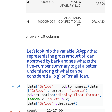
3
1000044001
PAWN &
ARROW
JEWELRY, LLC
ANASTASIA
4
1000054004
CONFECTIONS,
ORLANDO
INC.
5 rows × 26 columns
Let’s look into the variable GrAppv that
represents the gross amount of loan
approved by bank and see what is the
five-number summary to get a better
understanding of what can be
considered a “big” or “small” loan.
In [4]:
data
[
'GrAppv'
]
=
pd
.
to_numeric
(
data
[
'GrAppv'
],
errors
=
'coerce'
)
pd
.
set_option
(
'display.float_format'
,
lambda
x
:
'
%.2f
'
%
x
)
data
[
'GrAppv'
]
.
describe
()
count     22427.00
