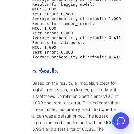
Results for bagging model:

MCC: 0.000

Test error: 0.589

Average probability of default: 1.000

Results for random_forest:

MCC: 1.000

Test error: 0.000

Average probability of default: 0.411

Results for ada_boost:

MCC: 1.000

Test error: 0.000

5. Results
Based on the results, all models, except for
logistic regression, performed perfectly with
a Matthews Correlation Coefficient (MCC) of
1.000 and zero test error. This indicates that
these models accurately predicted whether
a loan was a default or not. The logistic
Set an appointment
regression model performed with an MCC of
0.934 and a test error of 0.032. The