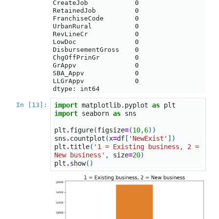
CreateJob            0

RetainedJob          0

FranchiseCode        0

UrbanRural           0

RevLineCr            0

LowDoc               0

DisbursementGross    0

ChgOffPrinGr         0

GrAppv               0

SBA_Appv             0

LLGrAppv             0

dtype: int64
In [13]:
import
matplotlib.pyplot
as
plt
import
seaborn
as
sns
plt
.
figure
(
figsize
=
(
10
,
6
))
sns
.
countplot
(
x
=
df
[
'NewExist'
])
plt
.
title
(
'1 = Existing business, 2 = 
New business'
,
size
=
20
)
plt
.
show
()