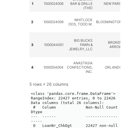
1
1000024006
BAR & GRILLE
NEW PARIS
(THE)
WHITLOCK
2
1000034009
BLOOMINGTON
DDS, TODD M.
BIG BUCKS
BROKEN
3
1000044001
PAWN &
ARROW
JEWELRY, LLC
ANASTASIA
4
1000054004
CONFECTIONS,
ORLANDO
INC.
5 rows × 26 columns
<class 'pandas.core.frame.DataFrame'>

RangeIndex: 22427 entries, 0 to 22426

Data columns (total 26 columns):

 #   Column             Non-Null Count  
Dtype 

---  ------             --------------  
----- 

 0   LoanNr_ChkDgt      22427 non-null  