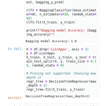
est
,
bagging_y_pred
)
clf3
=
BaggingClassifier
(
base_estimat
or
=
dt
,
n_estimators
=
10
,
random_state
=
42
)
clf3
.
fit
(
X_train
,
y_train
)
print
(
f
"Bagging model Accuracy: 
{
bagg
ing_accuracy
}
"
)
In [62]:
X
=
df
.
drop
(
'LLGrAppv'
,
axis
=
1
)
y
=
df
.
LLGrAppv
X_train
,
X_test
,
y_train
,
y_test
=
tr
ain_test_split
(
X
,
y
,
train_size
=
0.7
5
,
random_state
=
0
)
# Pruning not supported. Choosing max 
depth 2)
regr_tree
=
DecisionTreeRegressor
(
max
_depth
=
2
)
regr_tree
.
fit
(
X_train
,
y_train
)
DecisionTreeRegressor(max_depth=2)
Out[62]: