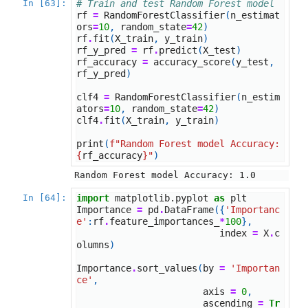
In [63]:
# Train and test Random Forest model
rf
=
RandomForestClassifier
(
n_estimat
ors
=
10
,
random_state
=
42
)
rf
.
fit
(
X_train
,
y_train
)
rf_y_pred
=
rf
.
predict
(
X_test
)
rf_accuracy
=
accuracy_score
(
y_test
,
rf_y_pred
)
clf4
=
RandomForestClassifier
(
n_estim
ators
=
10
,
random_state
=
42
)
clf4
.
fit
(
X_train
,
y_train
)
print
(
f
"Random Forest model Accuracy: 
{
rf_accuracy
}
"
)
In [64]:
import
matplotlib.pyplot
as
plt
Importance
=
pd
.
DataFrame
({
'Importanc
e'
:
rf
.
feature_importances_
*
100
},
index
=
X
.
c
olumns
)
Importance
.
sort_values
(
by
=
'Importan
ce'
,
axis
=
0
,
ascending
=
Tr